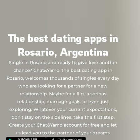
Chat&Yamo
Skip
to
content
The best dating apps in
Rosario, Argentina
Single in Rosario and ready to give love another
chance? Chat&Yamo, the best dating app in
Rosario, welcomes thousands of singles every day
who are looking for a partner for a new
relationship. Maybe for a flirt, a serious
relationship, marriage goals, or even just
exploring. Whatever your current expectations,
don't stay on the sidelines, take the first step.
Create your Chat&Yamo account for free and let
us lead you to the partner of your dreams.