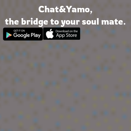
Chat&Yamo
Skip
Chat&Yamo,
to
content
the bridge to your soul mate.