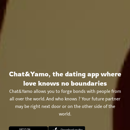
Chat&Yamo, the dating app where
love knows no boundaries
Chat&Yamo allows you to forge bonds with people from
all over the world. And who knows ? Your future partner
may be right next door or on the other side of the
world.