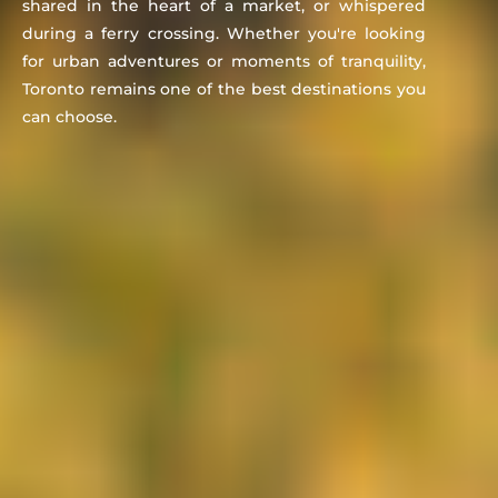
shared in the heart of a market, or whispered
during a ferry crossing. Whether you're looking
for urban adventures or moments of tranquility,
Toronto remains one of the best destinations you
can choose.