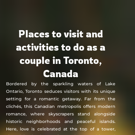
Chat&Yamo
Skip
to
content
Places to visit and
activities to do as a
couple in Toronto,
Canada
Bordered by the sparkling waters of Lake
Ontario, Toronto seduces visitors with its unique
setting for a romantic getaway. Far from the
clichés, this Canadian metropolis offers modern
romance, where skyscrapers stand alongside
historic neighborhoods and peaceful islands.
Here, love is celebrated at the top of a tower,