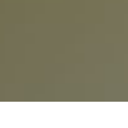
How do I create and activate my Chat&Yamo
account?