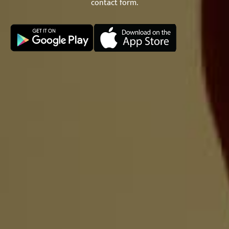
contact form.