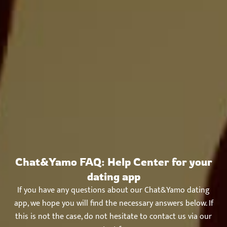
Chat&Yamo FAQ: Help Center for your
dating app
If you have any questions about our Chat&Yamo dating
app, we hope you will find the necessary answers below. If
this is not the case, do not hesitate to contact us via our