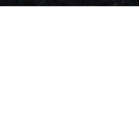
From Flings To True
Love: Discover All Kinds
Of Single Women In
Paris, France
On Chat&Yamo, every single woman in Paris
finds happiness at her own pace. Whether
you’re looking for a light flirtation or a deep
love story that could lead to marriage, the
app will help you find matches that fit your
goals.