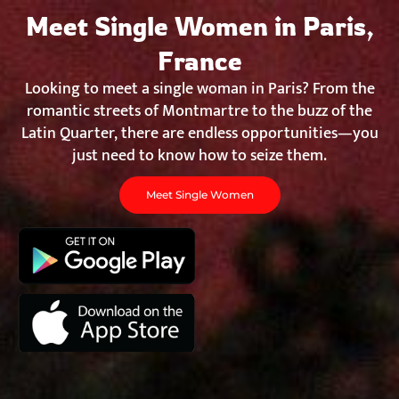
Chat&Yamo
Skip
Meet Single Women in Paris,
to
content
France
Looking to meet a single woman in Paris? From the
romantic streets of Montmartre to the buzz of the
Latin Quarter, there are endless opportunities—you
just need to know how to seize them.
Meet Single Women