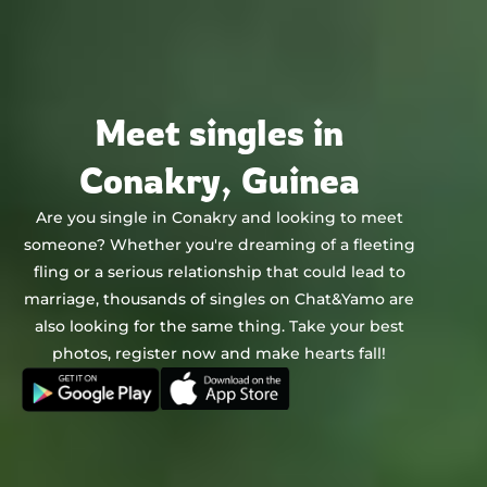
Chat&Yamo
Skip
to
content
Meet singles in
Conakry, Guinea
Are you single in Conakry and looking to meet
someone? Whether you're dreaming of a fleeting
fling or a serious relationship that could lead to
marriage, thousands of singles on Chat&Yamo are
also looking for the same thing. Take your best
photos, register now and make hearts fall!