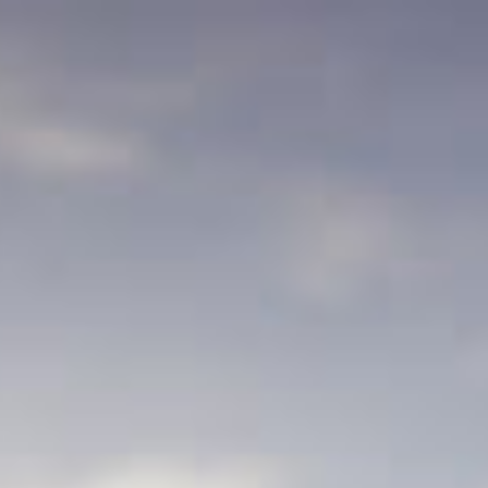
Français
Sign in