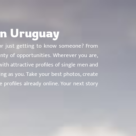
About
Countries
Testimonials
Safety
FAQ
in Uruguay
e, or just getting to know someone? From
nty of opportunities. Wherever you are,
ith attractive profiles of single men and
g as you. Take your best photos, create
 profiles already online. Your next story