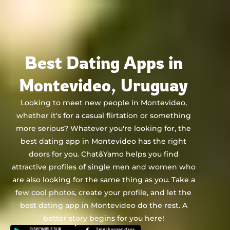
Chat&Yamo
Skip
to
content
Best Dating Apps in
Montevideo, Uruguay
Looking to meet new people in Montevideo,
whether it's for a casual flirtation or something
more serious? Whatever you're looking for, the
best dating app in Montevideo has the right
doors for you. Chat&Yamo helps you find
attractive profiles of single men and women who
are also looking for the same thing as you. Take a
few cool photos, create your profile, and let the
best dating app in Montevideo do the rest. A
better story begins for you here!