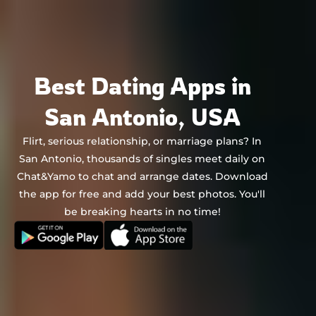
Chat&Yamo
Skip
to
content
Best Dating Apps in
San Antonio, USA
Flirt, serious relationship, or marriage plans? In
San Antonio, thousands of singles meet daily on
Chat&Yamo to chat and arrange dates. Download
the app for free and add your best photos. You'll
be breaking hearts in no time!