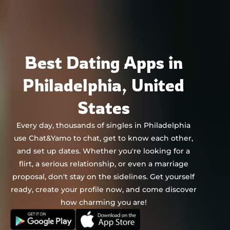
Chat&Yamo
Skip
to
content
Best Dating Apps in
Philadelphia, United
States
Every day, thousands of singles in Philadelphia
use Chat&Yamo to chat, get to know each other,
and set up dates. Whether you're looking for a
flirt, a serious relationship, or even a marriage
proposal, don't stay on the sidelines. Get yourself
ready, create your profile now, and come discover
how charming you are!