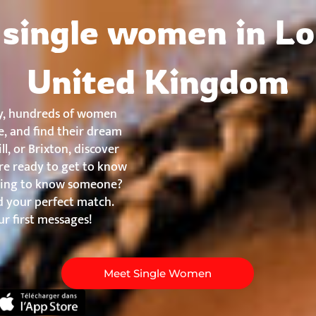
About
Countries
Testimonials
Safety
FAQ
single women in L
United Kingdom
y, hundreds of women
, and find their dream
l, or Brixton, discover
re ready to get to know
etting to know someone?
nd your perfect match.
r first messages!
Meet Single Women