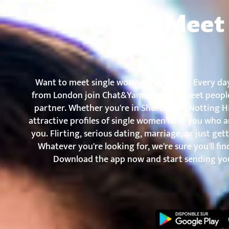
Chat&Yamo
Skip
Subscription
Meet 
to
content
Want to meet single women in London? Every da
from London join Chat&Yamo to chat, meet people
partner. Whether you're in Shoreditch, Notting Hil
attractive profiles of single women near you who a
you. Flirting, serious dating, marriage, or just g
Whatever you're looking for, we're sure you'll fi
Download the app now and start sending you