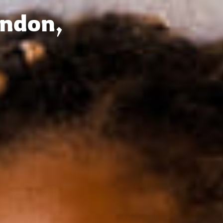
Français
Sign in
ondon,