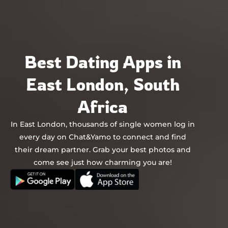
Chat&Yamo
Skip
to
content
Best Dating Apps in
East London, South
Africa
In East London, thousands of single women log in
every day on Chat&Yamo to connect and find
their dream partner. Grab your best photos and
come see just how charming you are!