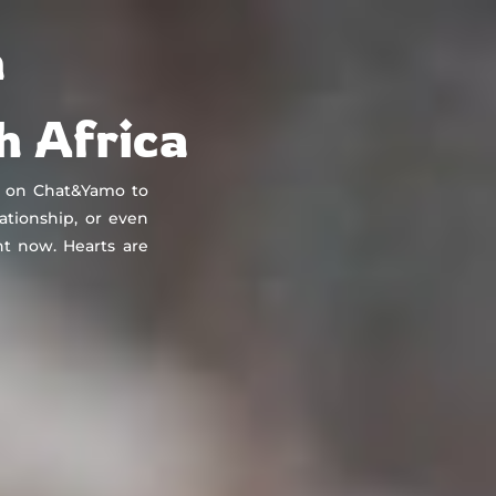
About
Countries
Testimonials
Safety
FAQ
n
h Africa
t on Chat&Yamo to
lationship, or even
t now. Hearts are