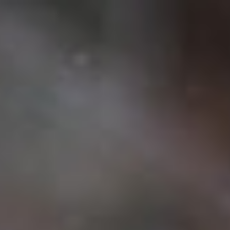
Français
Sign in