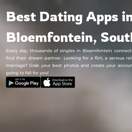
Chat&Yamo
Skip
Subscription
Best Dating Apps i
to
content
Bloemfontein, Sout
Every day, thousands of singles in Bloemfontein connec
find their dream partner. Looking for a flirt, a serious re
marriage? Grab your best photos and create your accoun
going to fall for you!