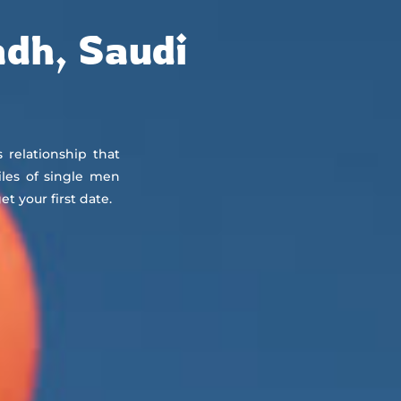
About
Countries
Testimonials
Safety
FAQ
adh, Saudi
s relationship that
iles of single men
 your first date.