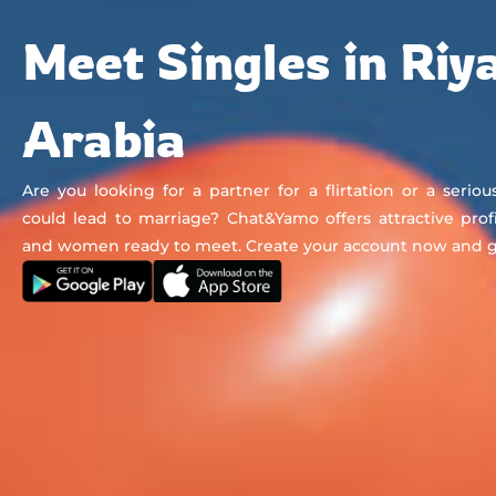
Chat&Yamo
Skip
Subscription
Meet Singles in Riy
to
content
Arabia
Are you looking for a partner for a flirtation or a seriou
could lead to marriage? Chat&Yamo offers attractive prof
and women ready to meet. Create your account now and get