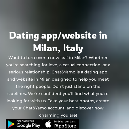
Chat&Yamo
Skip
to
content
Dating app/website in
Milan, Italy
Want to turn over a new leaf in Milan? Whether
you’re searching for love, a casual connection, or a
serious relationship, Chat&Yamo is a dating app
and website in Milan designed to help you meet
the right people. Don't just stand on the
sidelines. We're confident you'll find what you're
looking for with us. Take your best photos, create
your Chat&Yamo account, and discover how
charming you are!