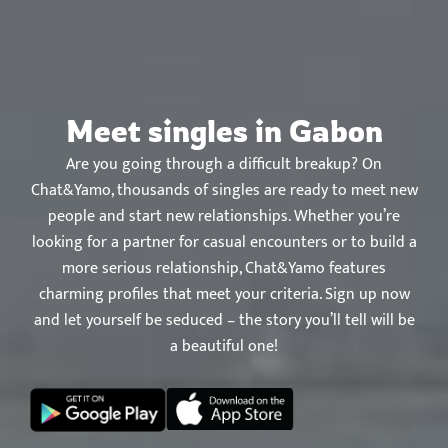
Chat&Yamo
Skip
to
content
Meet singles in Gabon
Are you going through a difficult breakup? On
Chat&Yamo, thousands of singles are ready to meet new
people and start new relationships. Whether you’re
looking for a partner for casual encounters or to build a
more serious relationship, Chat&Yamo features
charming profiles that meet your criteria. Sign up now
and let yourself be seduced – the story you’ll tell will be
a beautiful one!