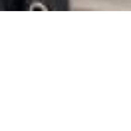
Meet people in your city in Gabon
When your days are often hectic, it can be difficult to meet
new people. The great thing about Chat&Yamo is that it easily
opens the doors to a vast network of registered singles all
over Gabon. As soon as you register, you can start exploring
thousands of profiles of men and women ready to get to
know each other. Whether you’re in Libreville, Port-Gentil or
any other small town in Gabon, Chat&Yamo lets you meet
new people right on your doorstep.
Sign up