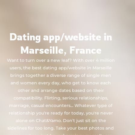
Chat&Yamo
Skip
to
content
Dating app/website in
Marseille, France
Want to turn over a new leaf? With over 4 million
users, the best dating app/website in Marseille
brings together a diverse range of single men
and women every day, who get to know each
other and arrange dates based on their
compatibility. Flirting, serious relationships,
marriage, casual encounters... Whatever type of
relationship you're ready for today, you're never
alone on Chat&Yamo. Don’t just sit on the
sidelines for too long. Take your best photos and