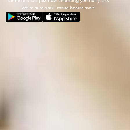
come and see just how charming you really are.
We're sure you'll make hearts melt!