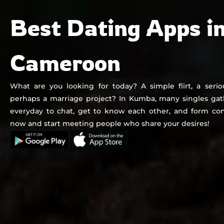
Chat&Yamo
Skip
Subscription
Best Dating Apps i
to
content
Cameroon
What are you looking for today? A simple flirt, a seriou
perhaps a marriage project? In Kumba, many singles ga
everyday to chat, get to know each other, and form con
now and start meeting people who share your desires!