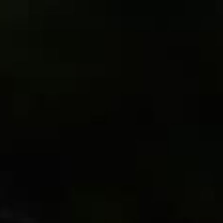
Français
Sign in