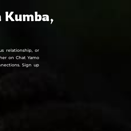
About
Countries
Testimonials
Safety
FAQ
n Kumba,
s relationship, or
ther on Chat Yamo
nections. Sign up