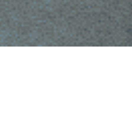
Meet singles in your city in Angola
Love could show up on your doorstep sooner than you think.
With our app, connect with thousands of singles across
Angola. We’re committed to maximizing your chances of
meeting interesting people near you.
Whether you live in Luanda, Lobito or a small town,
Chat&Yamo has a wide range of profiles of attractive men and
women ready to meet new people.
Our aim is to make it easy for you to meet people without