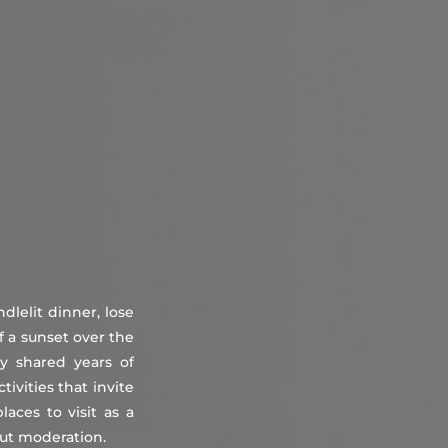
About
Countries
Testimonials
Safety
FAQ
ndlelit dinner, lose
f a sunset over the
y shared years of
ivities that invite
aces to visit as a
out moderation.