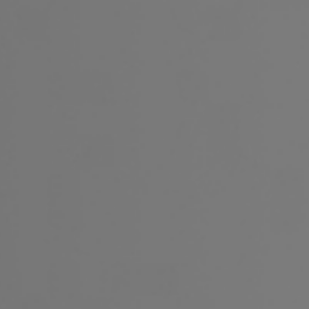
Français
Sign in