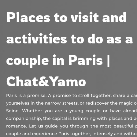
Chat&Yamo
Skip
Subscription
Places to visit and
to
content
activities to do as a
couple in Paris |
Chat&Yamo
Paris is a promise. A promise to stroll together, share a ca
yourselves in the narrow streets, or rediscover the magic o
Seine. Whether you are a young couple or have alread
companionship, the capital is brimming with places and act
romance. Let us guide you through the most beautiful pl
couple and experience Paris together, intensely and with