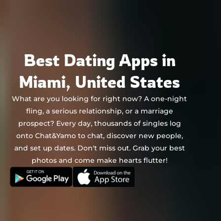
Chat&Yamo
Skip
to
content
Best Dating Apps in
Miami, United States
What are you looking for right now? A one-night
fling, a serious relationship, or a marriage
prospect? Every day, thousands of singles log
onto Chat&Yamo to chat, discover new people,
and set up dates. Don't miss out. Grab your best
photos and come make hearts flutter!