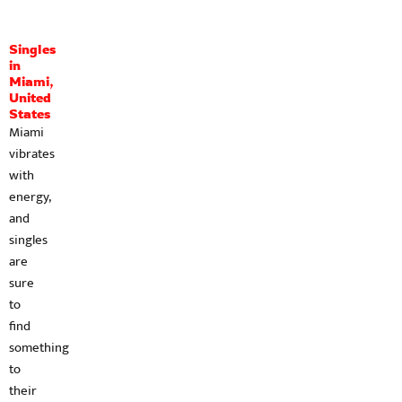
Singles
in
Miami,
United
States
Miami
vibrates
with
energy,
and
singles
are
sure
to
find
something
to
their