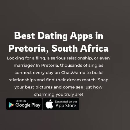
Chat&Yamo
Skip
to
content
Best Dating Apps in
Pretoria, South Africa
Looking for a fling, a serious relationship, or even
marriage? In Pretoria, thousands of singles
connect every day on Chat&Yamo to build
relationships and find their dream match. Snap
your best pictures and come see just how
charming you truly are!