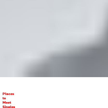
Places
to
Meet
Singles