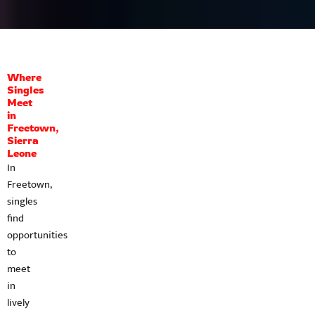
Where
Singles
Meet
in
Freetown,
Sierra
Leone
In
Freetown,
singles
find
opportunities
to
meet
in
lively