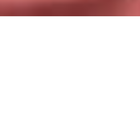
Find your dream partner, no matter
where you live in Serbia
Between work, studies, and everyday life, it’s not always
easy to meet new people. Fortunately, Chat&Yamo opens the
doors to an active community of Serbian singles, available
just a stone’s throw away. Send a message, start a
conversation, and let the chemistry flow naturally. Whether
you’re a long-time resident or just passing through Serbia,
our app is designed to bring people together, not just
profiles.