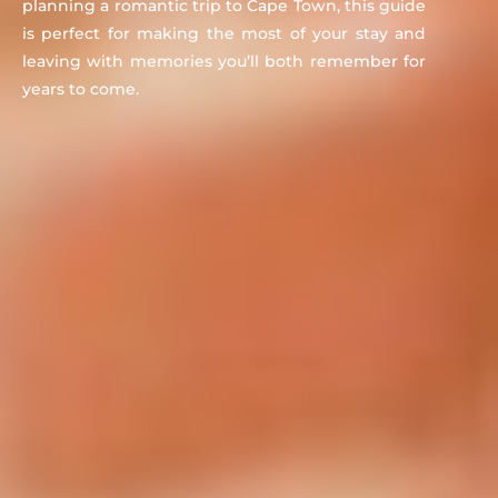
planning a romantic trip to Cape Town, this guide
is perfect for making the most of your stay and
leaving with memories you’ll both remember for
years to come.