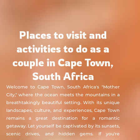
Chat&Yamo
Skip
to
content
Places to visit and
activities to do as a
couple in Cape Town,
South Africa
Welcome to Cape Town, South Africa's "Mother
City," where the ocean meets the mountains in a
breathtakingly beautiful setting. With its unique
landscapes, culture, and experiences, Cape Town
remains a great destination for a romantic
getaway. Let yourself be captivated by its sunsets,
scenic drives, and hidden gems. If you're