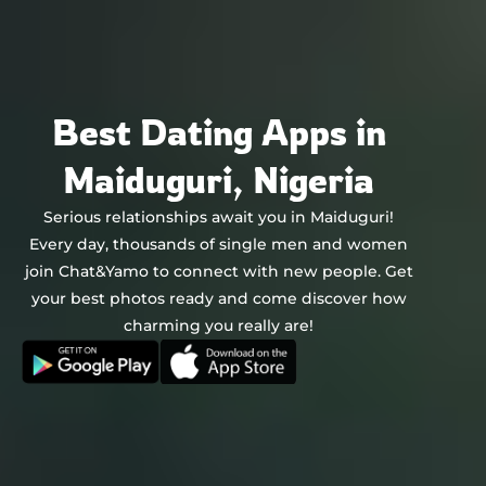
Chat&Yamo
Skip
to
content
Best Dating Apps in
Maiduguri, Nigeria
Serious relationships await you in Maiduguri!
Every day, thousands of single men and women
join Chat&Yamo to connect with new people. Get
your best photos ready and come discover how
charming you really are!