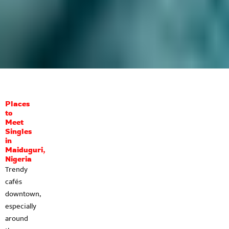
Places
to
Meet
Singles
in
Maiduguri,
Nigeria
Trendy
cafés
downtown,
especially
around