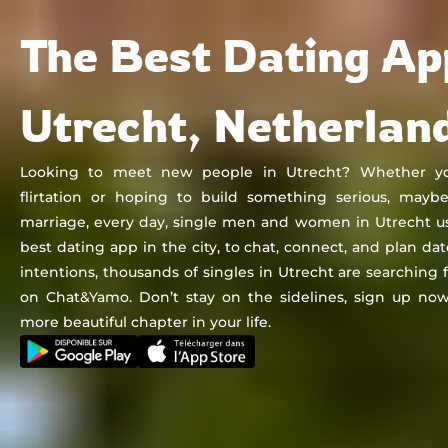
Chat&Yamo
Skip
Subscription
The Best Dating Ap
to
content
Utrecht, Netherlan
Looking to meet new people in Utrecht? Whether you'
flirtation or hoping to build something serious, mayb
marriage, every day, single men and women in Utrecht u
best dating app in the city, to chat, connect, and plan da
intentions, thousands of singles in Utrecht are searching
on Chat&Yamo. Don’t stay on the sidelines, sign up now
more beautiful chapter in your life.