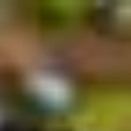
Français
Sign in