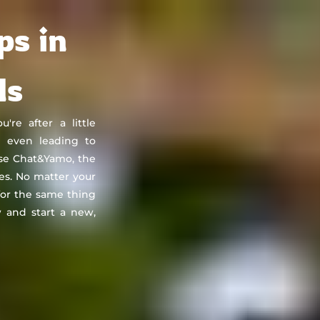
About
Countries
Testimonials
Safety
FAQ
ps in
ds
re after a little
e even leading to
se Chat&Yamo, the
tes. No matter your
 for the same thing
 and start a new,