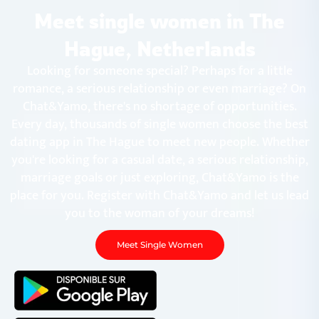
Chat&Yamo
Skip
Meet single women in The
to
content
Hague, Netherlands
Looking for someone special? Perhaps for a little
romance, a serious relationship or even marriage? On
Chat&Yamo, there's no shortage of opportunities.
Every day, thousands of single women choose the best
dating app in The Hague to meet new people. Whether
you're looking for a casual date, a serious relationship,
marriage goals or just exploring, Chat&Yamo is the
place for you. Register with Chat&Yamo and let us lead
you to the woman of your dreams!
Meet Single Women