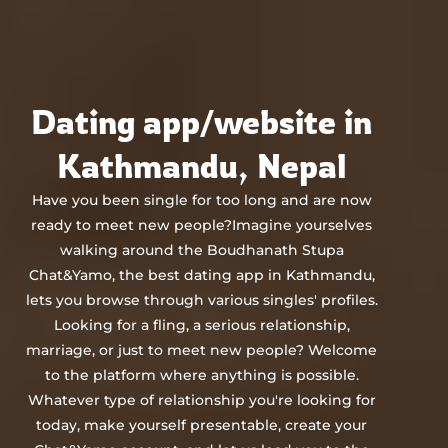
Chat&Yamo
Skip
to
content
Dating app/website in
Kathmandu, Nepal
Have you been single for too long and are now
ready to meet new people?Imagine yourselves
walking around the Boudhanath Stupa
Chat&Yamo, the best dating app in Kathmandu,
lets you browse through various singles' profiles.
Looking for a fling, a serious relationship,
marriage, or just to meet new people? Welcome
to the platform where anything is possible.
Whatever type of relationship you're looking for
today, make yourself presentable, create your