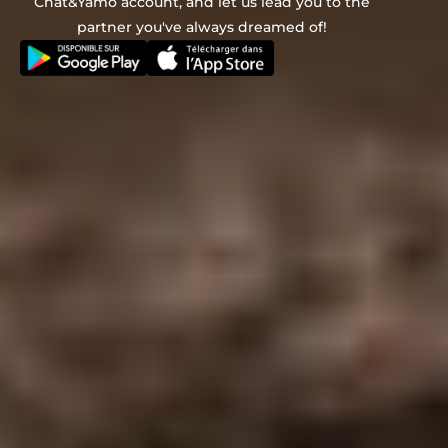
Chat&Yamo account, and let us lead you to the
partner you've always dreamed of!