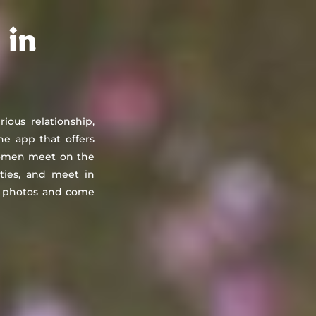
About
Countries
Testimonials
Safety
FAQ
 in
rious relationship,
he app that offers
 women meet on the
ities, and meet in
st photos and come