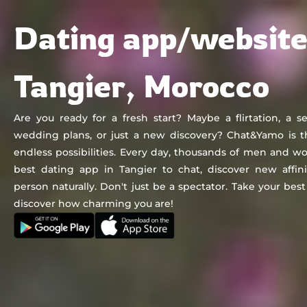
Chat&Yamo
Skip
Subscription
Dating app/website
to
content
Tangier, Morocco
Are you ready for a fresh start? Maybe a flirtation, a se
wedding plans, or just a new discovery? Chat&Yamo is t
endless possibilities. Every day, thousands of men and
best dating app in Tangier to chat, discover new affin
person naturally. Don't just be a spectator. Take your be
discover how charming you are!