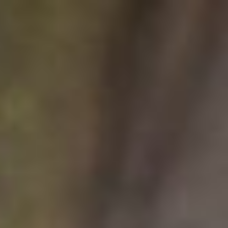
Français
Sign in