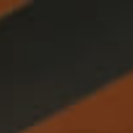
Français
Sign in