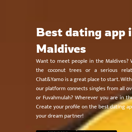
Chat&Yamo
Skip
Subscription
to
content
Best dating app 
Maldives
Want to meet people in the Maldives? W
the coconut trees or a serious relat
Chat&Yamo is a great place to start. Wit
our platform connects singles from all ov
or Fuvahmulah? Wherever you are in the 
Create your profile on the best dating ap
your dream partner!