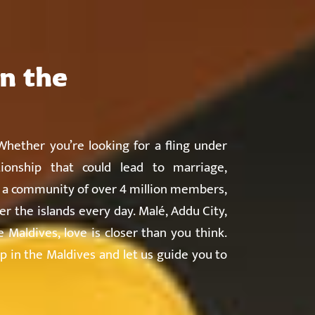
About
Countries
Testimonials
Safety
FAQ
in the
hether you’re looking for a fling under
ionship that could lead to marriage,
h a community of over 4 million members,
er the islands every day. Malé, Addu City,
Maldives, love is closer than you think.
p in the Maldives and let us guide you to