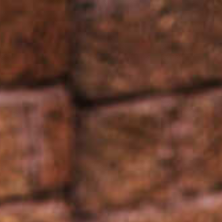
Français
Sign in