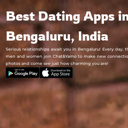
Chat&Yamo
Skip
Subscription
Best Dating Apps i
to
content
Bengaluru, India
Serious relationships await you in Bengaluru! Every day, 
men and women join Chat&Yamo to make new connection
photos and come see just how charming you are!