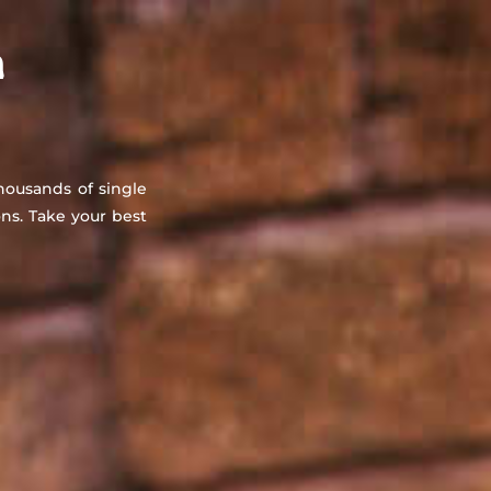
About
Countries
Testimonials
Safety
FAQ
n
thousands of single
s. Take your best