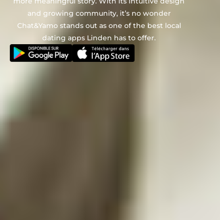
more meaningful story. With its intuitive design
and growing community, it’s no wonder
Chat&Yamo stands out as one of the best local
dating apps Linden has to offer.