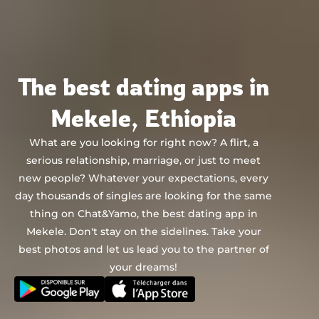
Chat&Yamo
Skip
to
content
The best dating apps in
Mekele, Ethiopia
What are you looking for right now? A flirt, a
serious relationship, marriage, or just to meet
new people? Whatever your expectations, every
day thousands of singles are looking for the same
thing on Chat&Yamo, the best dating app in
Mekele. Don't stay on the sidelines. Take your
best photos and let us lead you to the partner of
your dreams!