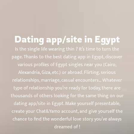
Chat&Yamo
Skip
to
content
Dating app/site in Egypt
Is the single life wearing thin ? It’s time to turn the
page. Thanks to the best dating app in Egypt, discover
various profiles of Egypt singles near you (Cairo,
Alexandria, Giza, etc.) or abroad. Flirting, serious
relationships, marriage, casual encounters… Whatever
type of relationship you’re ready for today, there are
thousands of others looking for the same thing on our
dating app/site in Egypt. Make yourself presentable,
create your Chat&Yamo account, and give yourself the
chance to find the wonderful love story you’ve always
dreamed of !