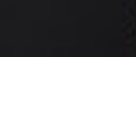
Dating app/site in Egypt: local dating,
wherever you are
With a dating app/site in Egypt like Chat&Yamo, finding your
ideal partner becomes much easier. In just a few moments,
you can define your search criteria and start chatting with
any of the thousands of singles already online. Whether you
live in Luxor, Aswan, near the Nile, or in a small Egyptian
town, every match on Chat&Yamo could be the start of a