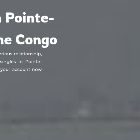
About
Countries
Testimonials
Safety
FAQ
 Pointe-
the Congo
rious relationship,
ingles in Pointe-
 your account now