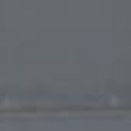
Français
Sign in