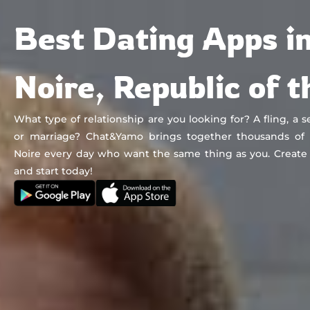
Chat&Yamo
Skip
Subscription
Best Dating Apps in
to
content
Noire, Republic of 
What type of relationship are you looking for? A fling, a se
or marriage? Chat&Yamo brings together thousands of s
Noire every day who want the same thing as you. Create
and start today!