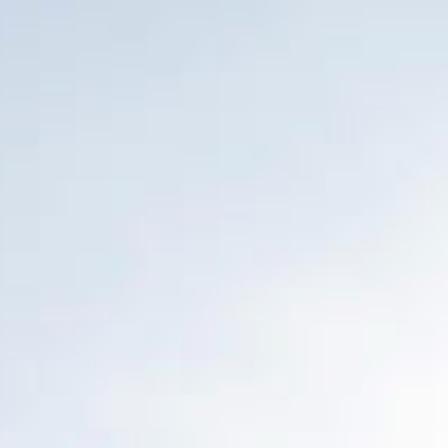
Français
Sign in