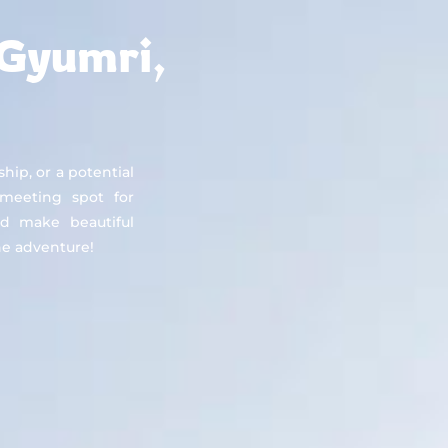
About
Countries
Testimonials
Safety
FAQ
 Gyumri,
ship, or a potential
 meeting spot for
d make beautiful
e adventure!