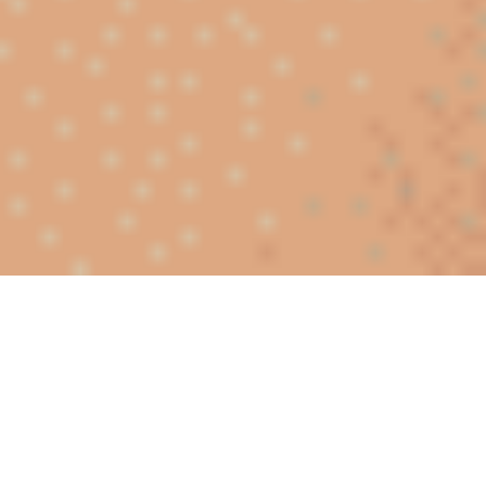
Meet singles near you in Algeria
Meeting someone online in Algeria becomes more natural
when you interact with people living in your area. Thanks to
our dating app in Algeria, you can discover profiles located
in Algiers, Blida, Tizi Ouzou, or Oran. Before any real-life