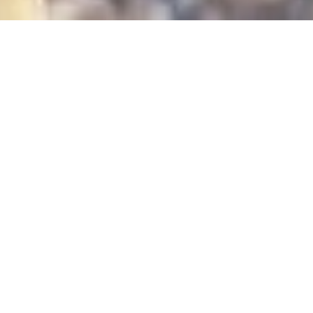
Meet Singles, No Matter Your City in
Albania
Finding time to meet new people can be a real challenge
with a busy schedule. Fortunately, with Chat&Yamo, you
have access to a vast network of singles across Albania. As
soon as you sign up, start sending matches, initiating
conversations, and discovering interesting profiles,
whether you’re in Durrës, Tirana, or a smaller city. Meeting
people nearby has never been more accessible.
Join us