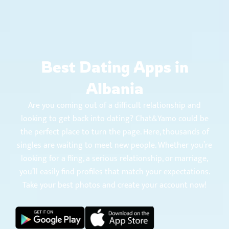
Chat&Yamo
Skip
to
content
Best Dating Apps in
Albania
Are you coming out of a difficult relationship and
looking to get back into dating? Chat&Yamo could be
the perfect place to turn the page. Here, thousands of
singles are waiting to meet new people. Whether you’re
looking for a fling, a serious relationship, or marriage,
you’ll easily find profiles that match your expectations.
Take your best photos and create your account now!