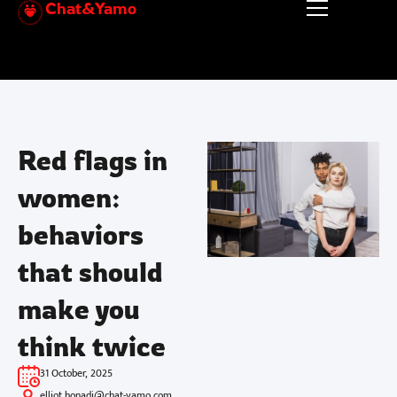
Chat&Yamo
Skip
to
content
Red flags in
women:
behaviors
that should
make you
think twice
31 October, 2025
elliot.honadi@chat-yamo.com