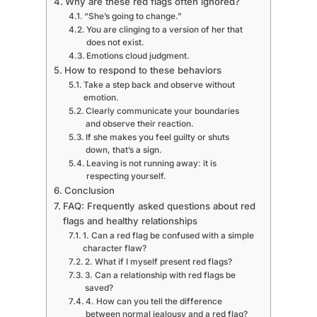
Why are these red flags often ignored?
“She’s going to change.”
You are clinging to a version of her that
does not exist.
Emotions cloud judgment.
How to respond to these behaviors
Take a step back and observe without
emotion.
Clearly communicate your boundaries
and observe their reaction.
If she makes you feel guilty or shuts
down, that’s a sign.
Leaving is not running away: it is
respecting yourself.
Conclusion
FAQ: Frequently asked questions about red
flags and healthy relationships
1. Can a red flag be confused with a simple
character flaw?
2. What if I myself present red flags?
3. Can a relationship with red flags be
saved?
4. How can you tell the difference
between normal jealousy and a red flag?