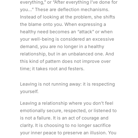
everything,” or “After everything I’ve done for
you…” These are deflection mechanisms.
Instead of looking at the problem, she shifts
the blame onto you. When expressing a
healthy need becomes an “attack” or when
your well-being is considered an excessive
demand, you are no longer in a healthy
relationship, but in an unbalanced one. And
this kind of pattern does not improve over
time; it takes root and festers.
Leaving is not running away: it is respecting
yourself.
Leaving a relationship where you don’t feel
emotionally secure, respected, or listened to
is not a failure. It is an act of courage and
clarity. It is choosing to no longer sacrifice
your inner peace to preserve an illusion. You