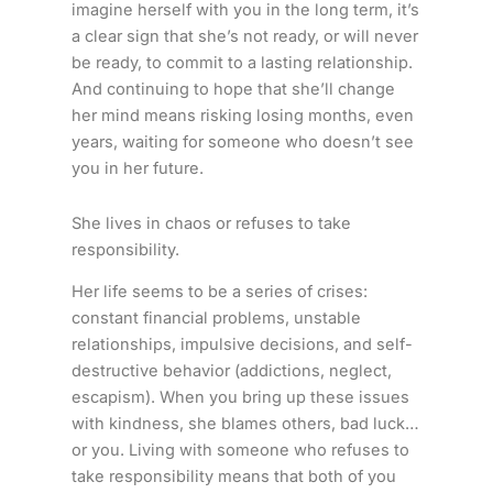
imagine herself with you in the long term, it’s
a clear sign that she’s not ready, or will never
be ready, to commit to a lasting relationship.
And continuing to hope that she’ll change
her mind means risking losing months, even
years, waiting for someone who doesn’t see
you in her future.
She lives in chaos or refuses to take
responsibility.
Her life seems to be a series of crises:
constant financial problems, unstable
relationships, impulsive decisions, and self-
destructive behavior (addictions, neglect,
escapism). When you bring up these issues
with kindness, she blames others, bad luck…
or you. Living with someone who refuses to
take responsibility means that both of you