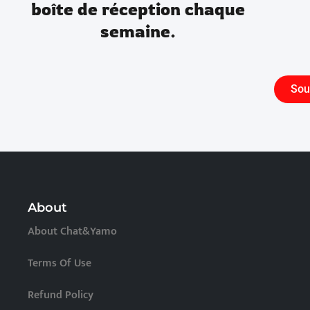
boîte de réception chaque
semaine.
Sou
About
About Chat&Yamo
Terms Of Use
Refund Policy