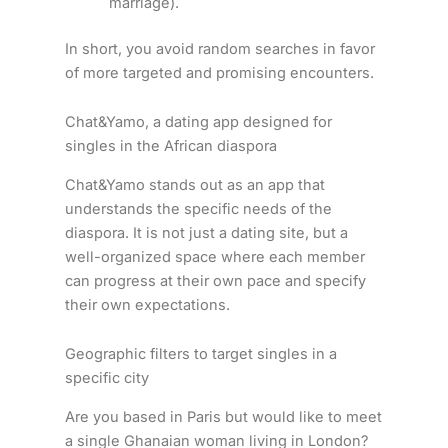
marriage).
In short, you avoid random searches in favor
of more targeted and promising encounters.
Chat&Yamo, a dating app designed for
singles in the African diaspora
Chat&Yamo stands out as an app that
understands the specific needs of the
diaspora. It is not just a dating site, but a
well-organized space where each member
can progress at their own pace and specify
their own expectations.
Geographic filters to target singles in a
specific city
Are you based in Paris but would like to meet
a single Ghanaian woman living in London?