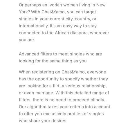
Or perhaps an Ivorian woman living in New
York? With Chat&Yamo, you can target
singles in your current city, country, or
internationally. It’s an easy way to stay
connected to the African diaspora, wherever
you are.
Advanced filters to meet singles who are
looking for the same thing as you
When registering on Chat&Yamo, everyone
has the opportunity to specify whether they
are looking for a flirt, a serious relationship,
or even marriage. With this detailed range of
filters, there is no need to proceed blindly.
Our algorithm takes your criteria into account
to offer you exclusively profiles of singles
who share your desires.