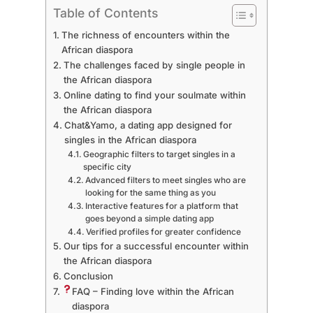
Table of Contents
The richness of encounters within the
African diaspora
The challenges faced by single people in
the African diaspora
Online dating to find your soulmate within
the African diaspora
Chat&Yamo, a dating app designed for
singles in the African diaspora
Geographic filters to target singles in a
specific city
Advanced filters to meet singles who are
looking for the same thing as you
Interactive features for a platform that
goes beyond a simple dating app
Verified profiles for greater confidence
Our tips for a successful encounter within
the African diaspora
Conclusion
FAQ – Finding love within the African
diaspora