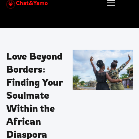
Chat&Yamo
Skip
to
content
Love Beyond
Borders:
Finding Your
Soulmate
Within the
African
Diaspora