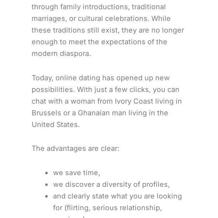
through family introductions, traditional
marriages, or cultural celebrations. While
these traditions still exist, they are no longer
enough to meet the expectations of the
modern diaspora.
Today, online dating has opened up new
possibilities. With just a few clicks, you can
chat with a woman from Ivory Coast living in
Brussels or a Ghanaian man living in the
United States.
The advantages are clear:
we save time,
we discover a diversity of profiles,
and clearly state what you are looking
for (flirting, serious relationship,