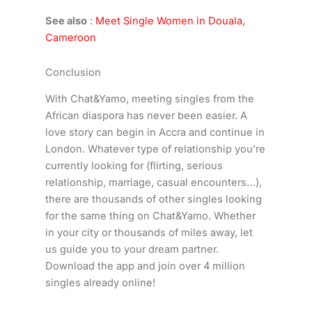
See also
:
Meet Single Women in Douala,
Cameroon
Conclusion
With Chat&Yamo, meeting singles from the
African diaspora has never been easier. A
love story can begin in Accra and continue in
London. Whatever type of relationship you’re
currently looking for (flirting, serious
relationship, marriage, casual encounters…),
there are thousands of other singles looking
for the same thing on Chat&Yamo. Whether
in your city or thousands of miles away, let
us guide you to your dream partner.
Download the app and join over 4 million
singles already online!