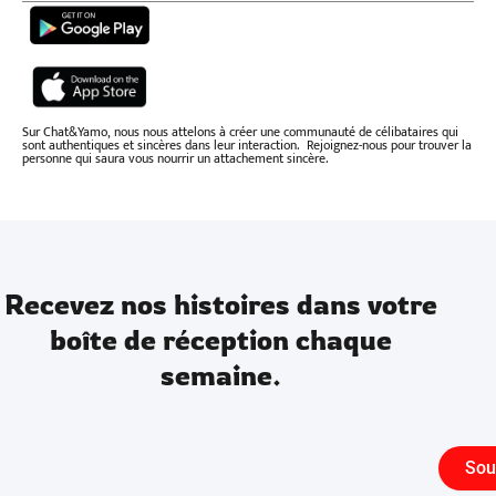
Sur Chat&Yamo, nous nous attelons à créer une communauté de célibataires qui
sont authentiques et sincères dans leur interaction. Rejoignez-nous pour trouver la
personne qui saura vous nourrir un attachement sincère.
Recevez nos histoires dans votre
boîte de réception chaque
semaine.
Sou