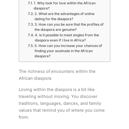
1. Why look for love within the African
diaspora?
2. What are the advantages of online
dating for the diaspora?
3. How can you be sure that the profiles of
the diaspora are genuine?
4. Is it possible to meet singles from the
diaspora even if I live in Africa?
5. How can you increase your chances of
finding your soulmate in the African
diaspora?
The richness of encounters within the
African diaspora
Loving within the diaspora is a bit like
traveling without moving. You discover
traditions, languages, dances, and family
values that remind you of where you come
from.