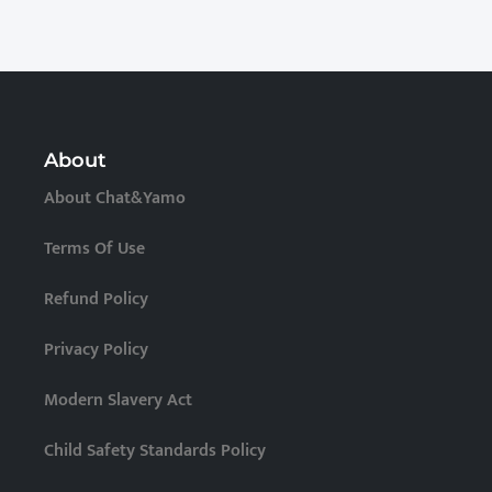
About
About Chat&Yamo
Terms Of Use
Refund Policy
Privacy Policy
Modern Slavery Act
Child Safety Standards Policy