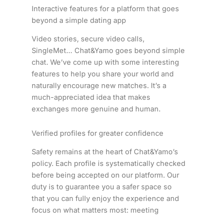
Interactive features for a platform that goes
beyond a simple dating app
Video stories, secure video calls,
SingleMet… Chat&Yamo goes beyond simple
chat. We’ve come up with some interesting
features to help you share your world and
naturally encourage new matches. It’s a
much-appreciated idea that makes
exchanges more genuine and human.
Verified profiles for greater confidence
Safety remains at the heart of Chat&Yamo’s
policy. Each profile is systematically checked
before being accepted on our platform. Our
duty is to guarantee you a safer space so
that you can fully enjoy the experience and
focus on what matters most: meeting