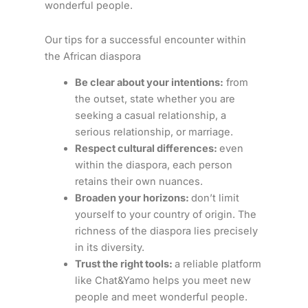
wonderful people.
Our tips for a successful encounter within
the African diaspora
Be clear about your intentions:
from
the outset, state whether you are
seeking a casual relationship, a
serious relationship, or marriage.
Respect cultural differences:
even
within the diaspora, each person
retains their own nuances.
Broaden your horizons:
don’t limit
yourself to your country of origin. The
richness of the diaspora lies precisely
in its diversity.
Trust the right tools:
a reliable platform
like Chat&Yamo helps you meet new
people and meet wonderful people.