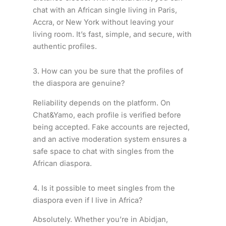
chat with an African single living in Paris,
Accra, or New York without leaving your
living room. It’s fast, simple, and secure, with
authentic profiles.
3. How can you be sure that the profiles of
the diaspora are genuine?
Reliability depends on the platform. On
Chat&Yamo, each profile is verified before
being accepted. Fake accounts are rejected,
and an active moderation system ensures a
safe space to chat with singles from the
African diaspora.
4. Is it possible to meet singles from the
diaspora even if I live in Africa?
Absolutely. Whether you’re in Abidjan,