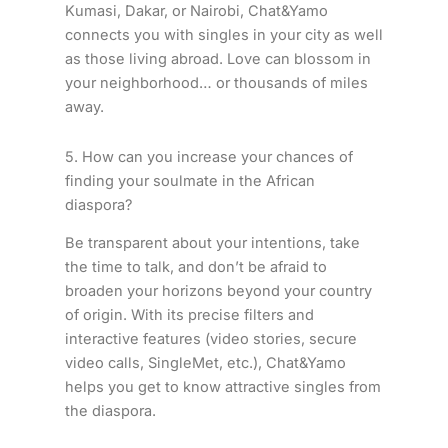
Kumasi, Dakar, or Nairobi, Chat&Yamo
connects you with singles in your city as well
as those living abroad. Love can blossom in
your neighborhood… or thousands of miles
away.
5. How can you increase your chances of
finding your soulmate in the African
diaspora?
Be transparent about your intentions, take
the time to talk, and don’t be afraid to
broaden your horizons beyond your country
of origin. With its precise filters and
interactive features (video stories, secure
video calls, SingleMet, etc.), Chat&Yamo
helps you get to know attractive singles from
the diaspora.