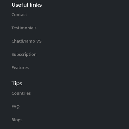
Useful links
Contact
Testimonials
Chat&Yamo VS
Subscription
Features
Tips
Countries
FAQ
Blogs