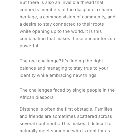
But there is also an invisible thread that
connects members of the diaspora: a shared
heritage, a common vision of community, and
a desire to stay connected to their roots
while opening up to the world. It is this
combination that makes these encounters so
powerful.
The real challenge? It’s finding the right
balance and managing to stay true to your
identity while embracing new things.
The challenges faced by single people in the
African diaspora
Distance is often the first obstacle. Families
and friends are sometimes scattered across
several continents. This makes it difficult to
naturally meet someone who is right for us.