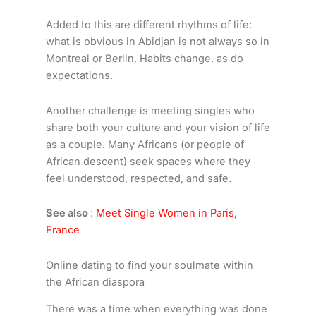
Added to this are different rhythms of life:
what is obvious in Abidjan is not always so in
Montreal or Berlin. Habits change, as do
expectations.
Another challenge is meeting singles who
share both your culture and your vision of life
as a couple. Many Africans (or people of
African descent) seek spaces where they
feel understood, respected, and safe.
See also
:
Meet Single Women in Paris,
France
Online dating to find your soulmate within
the African diaspora
There was a time when everything was done