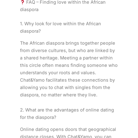
FAQ – Finding love within the African
diaspora
1. Why look for love within the African
diaspora?
The African diaspora brings together people
from diverse cultures, but who are linked by
a shared heritage. Meeting a partner within
this circle often means finding someone who
understands your roots and values.
Chat&Yamo facilitates these connections by
allowing you to chat with singles from the
diaspora, no matter where they live.
2. What are the advantages of online dating
for the diaspora?
Online dating opens doors that geographical
distance closes. With Chat&Yamo, you can