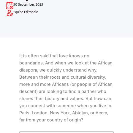
30 September, 2025
Equipe Editoriale
It is often said that love knows no
boundaries. And when we look at the African
diaspora, we quickly understand why.
Between their roots and cultural diversity,
more and more Africans (or people of African
descent) are looking to find a partner who
shares their history and values. But how can
you connect with someone when you live in
Paris, London, New York, Abidjan, or Accra,
far from your country of origin?