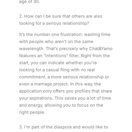
age of 30.
2. How can I be sure that others are also
looking for a serious relationship?
It’s the number one frustration: wasting time
with people who aren’t on the same
wavelength. That’s precisely why Chat&Yamo
features an “intentions” filter. Right from the
start, you can indicate whether you’re
looking for a casual fling with no real
commitment, a more serious relationship or
even a marriage project. In this way, the
application only offers you profiles that share
your aspirations. This saves you a lot of time
and energy, allowing you to focus on the
right people.
3. I’m part of the diaspora and would like to