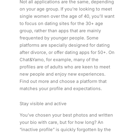
Not all applications are the same, depending
on your age group. If you’re looking to meet
single women over the age of 40, you’ll want
to focus on dating sites for the 30+ age
group, rather than apps that are mainly
frequented by younger people. Some
platforms are specially designed for dating
after divorce, or offer dating apps for 50+. On
Chat&Yamo, for example, many of the
profiles are of adults who are keen to meet
new people and enjoy new experiences.
Find out more and choose a platform that
matches your profile and expectations.
Stay visible and active
You’ve chosen your best photos and written
your bio with care, but for how long? An
“inactive profile” is quickly forgotten by the