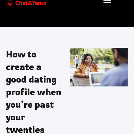
Chat&Yamo
Skip
to
content
How to
create a
good dating
profile when
you’re past
your
twenties