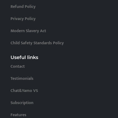
Refund Policy
Privacy Policy
Modern Slavery Act
Child Safety Standards Policy
Useful links
Contact
Testimonials
Chat&Yamo VS
Subscription
Features