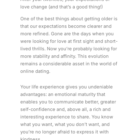
love change (and that’s a good thing!)
One of the best things about getting older is
that our expectations become clearer and
more refined. Gone are the days when you
were looking for love at first sight and short-
lived thrills. Now you’re probably looking for
more stability and affinity. This evolution
remains a considerable asset in the world of
online dating.
Your life experience gives you undeniable
advantages: an emotional maturity that
enables you to communicate better, greater
self-confidence and, above all, a rich and
interesting experience to share. You know
what you want, what you don’t want, and
you’re no longer afraid to express it with
kindness.