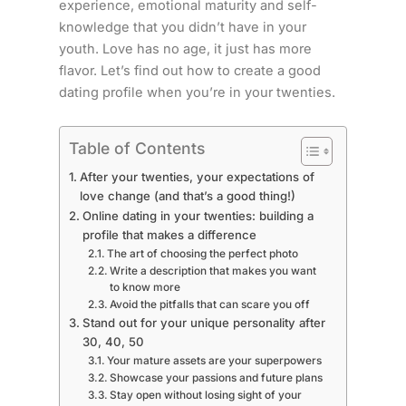
experience, emotional maturity and self-
knowledge that you didn’t have in your
youth. Love has no age, it just has more
flavor. Let’s find out how to create a good
dating profile when you’re in your twenties.
Table of Contents
After your twenties, your expectations of
love change (and that’s a good thing!)
Online dating in your twenties: building a
profile that makes a difference
The art of choosing the perfect photo
Write a description that makes you want
to know more
Avoid the pitfalls that can scare you off
Stand out for your unique personality after
30, 40, 50
Your mature assets are your superpowers
Showcase your passions and future plans
Stay open without losing sight of your