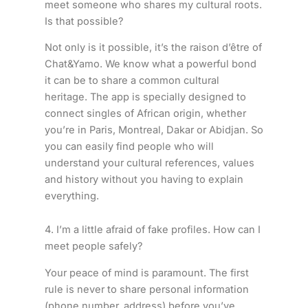
meet someone who shares my cultural roots.
Is that possible?
Not only is it possible, it’s the raison d’être of
Chat&Yamo. We know what a powerful bond
it can be to share a common cultural
heritage. The app is specially designed to
connect singles of African origin, whether
you’re in Paris, Montreal, Dakar or Abidjan. So
you can easily find people who will
understand your cultural references, values
and history without you having to explain
everything.
4. I’m a little afraid of fake profiles. How can I
meet people safely?
Your peace of mind is paramount. The first
rule is never to share personal information
(phone number, address) before you’ve