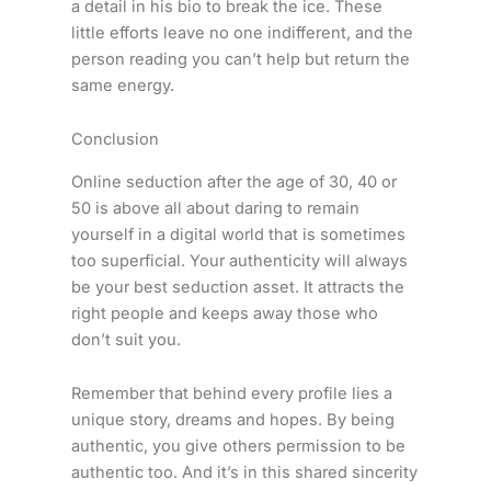
a detail in his bio to break the ice. These
little efforts leave no one indifferent, and the
person reading you can’t help but return the
same energy.
Conclusion
Online seduction after the age of 30, 40 or
50 is above all about daring to remain
yourself in a digital world that is sometimes
too superficial. Your authenticity will always
be your best seduction asset. It attracts the
right people and keeps away those who
don’t suit you.
Remember that behind every profile lies a
unique story, dreams and hopes. By being
authentic, you give others permission to be
authentic too. And it’s in this shared sincerity