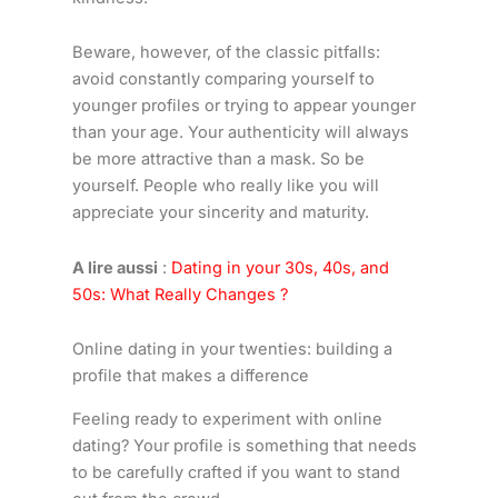
Beware, however, of the classic pitfalls:
avoid constantly comparing yourself to
younger profiles or trying to appear younger
than your age. Your authenticity will always
be more attractive than a mask. So be
yourself. People who really like you will
appreciate your sincerity and maturity.
A lire aussi
:
Dating in your 30s, 40s, and
50s: What Really Changes ?
Online dating in your twenties: building a
profile that makes a difference
Feeling ready to experiment with online
dating? Your profile is something that needs
to be carefully crafted if you want to stand