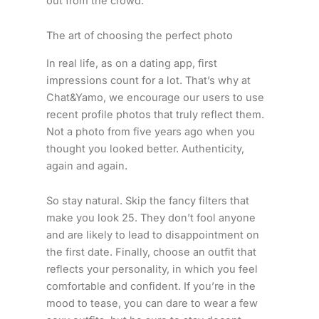
out from the crowd.
The art of choosing the perfect photo
In real life, as on a dating app, first
impressions count for a lot. That’s why at
Chat&Yamo, we encourage our users to use
recent profile photos that truly reflect them.
Not a photo from five years ago when you
thought you looked better. Authenticity,
again and again.
So stay natural. Skip the fancy filters that
make you look 25. They don’t fool anyone
and are likely to lead to disappointment on
the first date. Finally, choose an outfit that
reflects your personality, in which you feel
comfortable and confident. If you’re in the
mood to tease, you can dare to wear a few