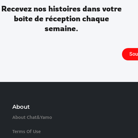
Recevez nos histoires dans votre
boîte de réception chaque
semaine.
Sou
About
About Chat&Yamo
Terms Of Use