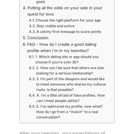
goals
Putting all the odds on your side in your
quest for love
Choose the right platform for your age
Stay visible and active
A catchy first message to score points
Conclusion
FAQ – How do I create a good dating
profile when I’m in my twenties?
1. Which dating site or app should you
choose if you’re over 30?
2. How can I be sure that others are also
looking for a serious relationship?
3. I’m part of the diaspora and would like
to meet someone who shares my cultural
roots. Is that possible?
4. I’m a little afraid of fake profiles. How
can I meet people safely?
5. I’ve optimized my profile, now what?
How do I go from a “match” to a real
conversation?
After your twenties, your expectations of