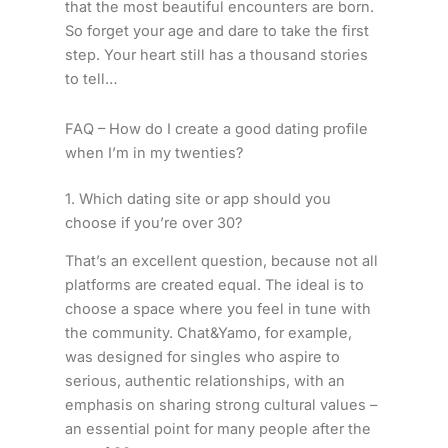
that the most beautiful encounters are born.
So forget your age and dare to take the first
step. Your heart still has a thousand stories
to tell…
FAQ – How do I create a good dating profile
when I’m in my twenties?
1. Which dating site or app should you
choose if you’re over 30?
That’s an excellent question, because not all
platforms are created equal. The ideal is to
choose a space where you feel in tune with
the community. Chat&Yamo, for example,
was designed for singles who aspire to
serious, authentic relationships, with an
emphasis on sharing strong cultural values –
an essential point for many people after the