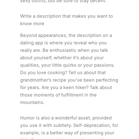
sexy outfits, but be sure to stay decent.
Write a description that makes you want to
know more
Beyond appearances, the description on a
dating app is where you reveal who you
really are. Be enthusiastic when you talk
about yourself, whether it’s about your
qualities, your little quirks or your passions.
Do you love cooking? Tell us about that
grandmother’s recipe you’ve been perfecting
for years. Are you a keen hiker? Talk about
those moments of fulfillment in the
mountains.
Humor is also a wonderful asset, provided
you use it with subtlety. Self-deprecation, for
example, is a better way of presenting your