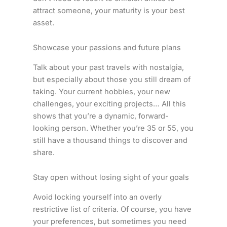
attract someone, your maturity is your best
asset.
Showcase your passions and future plans
Talk about your past travels with nostalgia,
but especially about those you still dream of
taking. Your current hobbies, your new
challenges, your exciting projects… All this
shows that you’re a dynamic, forward-
looking person. Whether you’re 35 or 55, you
still have a thousand things to discover and
share.
Stay open without losing sight of your goals
Avoid locking yourself into an overly
restrictive list of criteria. Of course, you have
your preferences, but sometimes you need