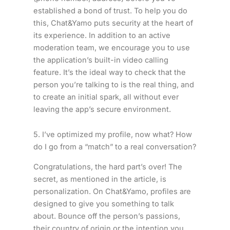
established a bond of trust. To help you do
this, Chat&Yamo puts security at the heart of
its experience. In addition to an active
moderation team, we encourage you to use
the application’s built-in video calling
feature. It’s the ideal way to check that the
person you’re talking to is the real thing, and
to create an initial spark, all without ever
leaving the app’s secure environment.
5. I’ve optimized my profile, now what? How
do I go from a “match” to a real conversation?
Congratulations, the hard part’s over! The
secret, as mentioned in the article, is
personalization. On Chat&Yamo, profiles are
designed to give you something to talk
about. Bounce off the person’s passions,
their country of origin or the intention you