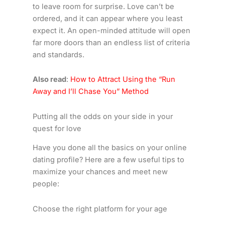
to leave room for surprise. Love can’t be
ordered, and it can appear where you least
expect it. An open-minded attitude will open
far more doors than an endless list of criteria
and standards.
Also read
:
How to Attract Using the “Run
Away and I’ll Chase You” Method
Putting all the odds on your side in your
quest for love
Have you done all the basics on your online
dating profile? Here are a few useful tips to
maximize your chances and meet new
people:
Choose the right platform for your age