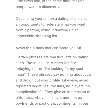
little flaws and, at the same time, making
people want to discover you.
Describing yourself on a dating site is also
an opportunity to reiterate what you want
from a partner, without drawing up an
impossible shopping list.
Avoid the pitfalls that can scare you off
Certain phrases are real turn-offs on dating
sites. These include clichés like “I’m
enjoying life” or “I’m looking for my soul
mate”. These phrases say nothing about you
and drown out your profile. Likewise, avoid
repeated negatives: “no liars, no players, no
complications”… They give an impression of
bitterness. Above all, never mention ex-
boyfriends or past disappointments in your