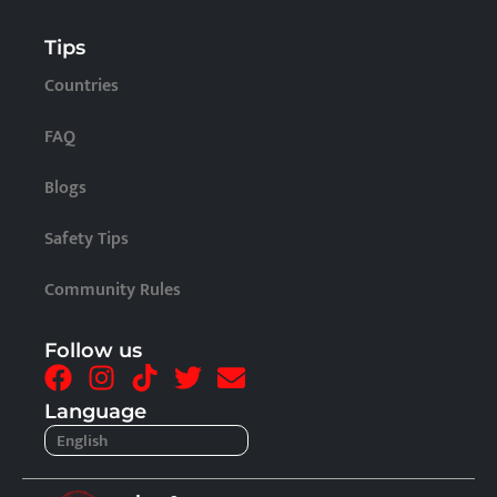
Tips
Countries
FAQ
Blogs
Safety Tips
Community Rules
Follow us
F
I
T
T
E
a
n
i
w
n
Language
c
s
k
i
v
English
Français
e
t
t
t
e
b
a
o
t
l