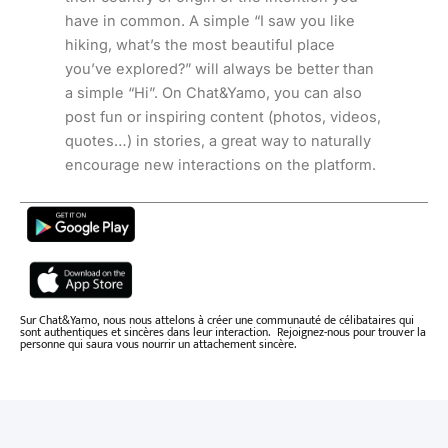
have in common. A simple “I saw you like
hiking, what’s the most beautiful place
you’ve explored?” will always be better than
a simple “Hi”. On Chat&Yamo, you can also
post fun or inspiring content (photos, videos,
quotes…) in stories, a great way to naturally
encourage new interactions on the platform.
Sur Chat&Yamo, nous nous attelons à créer une communauté de célibataires qui
sont authentiques et sincères dans leur interaction. Rejoignez-nous pour trouver la
personne qui saura vous nourrir un attachement sincère.