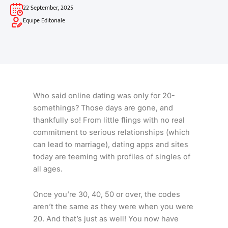
22 September, 2025
Equipe Editoriale
Who said online dating was only for 20-
somethings? Those days are gone, and
thankfully so! From little flings with no real
commitment to serious relationships (which
can lead to marriage), dating apps and sites
today are teeming with profiles of singles of
all ages.
Once you’re 30, 40, 50 or over, the codes
aren’t the same as they were when you were
20. And that’s just as well! You now have