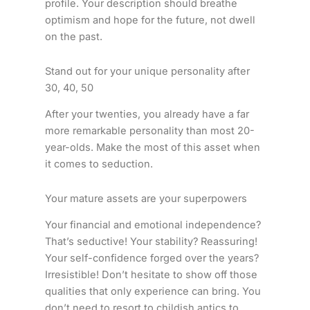
profile. Your description should breathe
optimism and hope for the future, not dwell
on the past.
Stand out for your unique personality after
30, 40, 50
After your twenties, you already have a far
more remarkable personality than most 20-
year-olds. Make the most of this asset when
it comes to seduction.
Your mature assets are your superpowers
Your financial and emotional independence?
That’s seductive! Your stability? Reassuring!
Your self-confidence forged over the years?
Irresistible! Don’t hesitate to show off those
qualities that only experience can bring. You
don’t need to resort to childish antics to