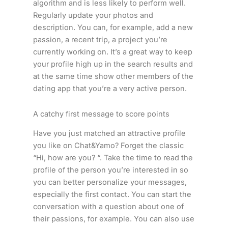
algorithm and is less likely to perform well.
Regularly update your photos and
description. You can, for example, add a new
passion, a recent trip, a project you’re
currently working on. It’s a great way to keep
your profile high up in the search results and
at the same time show other members of the
dating app that you’re a very active person.
A catchy first message to score points
Have you just matched an attractive profile
you like on Chat&Yamo? Forget the classic
“Hi, how are you? “. Take the time to read the
profile of the person you’re interested in so
you can better personalize your messages,
especially the first contact. You can start the
conversation with a question about one of
their passions, for example. You can also use