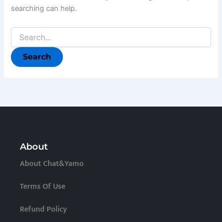
searching can help.
About
About Chat&Yamo
Terms Of Use
Refund Policy