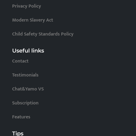
Privacy Policy
Modern Slavery Act
Child Safety Standards Policy
Useful links
Contact
Testimonials
Chat&Yamo VS
Subscription
Features
Tips