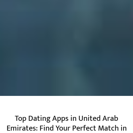
Top Dating Apps in United Arab
Emirates: Find Your Perfect Match in