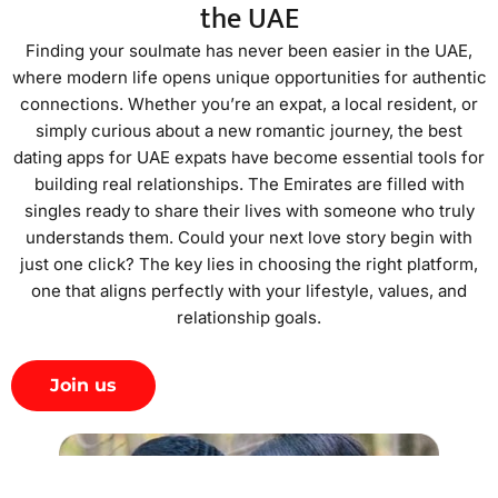
the UAE
Finding your soulmate has never been easier in the UAE,
where modern life opens unique opportunities for authentic
connections. Whether you’re an expat, a local resident, or
simply curious about a new romantic journey, the best
dating apps for UAE expats have become essential tools for
building real relationships. The Emirates are filled with
singles ready to share their lives with someone who truly
understands them. Could your next love story begin with
just one click? The key lies in choosing the right platform,
one that aligns perfectly with your lifestyle, values, and
relationship goals.
Join us